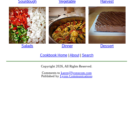
Sourdough
Vegetable
Harvest
Salads
Dinner
Dessert
Cookbook Home
|
About
|
Search
Copyright 2026, All Rights Reserved.
Comments to
karen@lyonscom.com
Published by
Lyons Communications