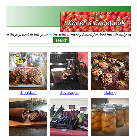
Breakfast
Beverages
Baking