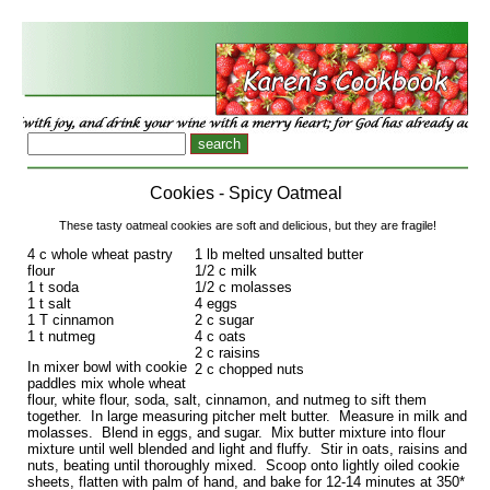
Cookies - Spicy Oatmeal
These tasty oatmeal cookies are soft and delicious, but they are fragile!
4 c whole wheat pastry
1 lb melted unsalted butter
flour
1/2 c milk
1 t soda
1/2 c molasses
1 t salt
4 eggs
1 T cinnamon
2 c sugar
1 t nutmeg
4 c oats
2 c raisins
In mixer bowl with cookie
2 c chopped nuts
paddles mix whole wheat
flour, white flour, soda, salt, cinnamon, and nutmeg to sift them
together. In large measuring pitcher melt butter. Measure in milk and
molasses. Blend in eggs, and sugar. Mix butter mixture into flour
mixture until well blended and light and fluffy. Stir in oats, raisins and
nuts, beating until thoroughly mixed. Scoop onto lightly oiled cookie
sheets, flatten with palm of hand, and bake for 12-14 minutes at 350*