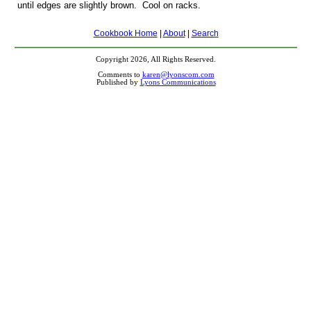
until edges are slightly brown. Cool on racks.
Cookbook Home
|
About
|
Search
Copyright 2026, All Rights Reserved.
Comments to
karen@lyonscom.com
Published by
Lyons Communications