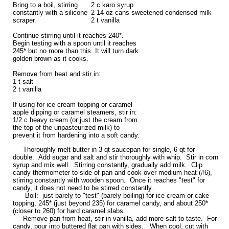
Bring to a boil, stirring
2 c karo syrup
constantly with a silicone
2 14 oz cans sweetened condensed milk
scraper.
2 t vanilla
Continue stirring until it reaches 240*.
Begin testing with a spoon until it reaches
245* but no more than this. It will turn dark
golden brown as it cooks.
Remove from heat and stir in:
1 t salt
2 t vanilla
If using for ice cream topping or caramel
apple dipping or caramel steamers, stir in:
1/2 c heavy cream (or just the cream from
the top of the unpasteurized milk) to
prevent it from hardening into a soft candy.
Thoroughly melt butter in 3 qt saucepan for single, 6 qt for
double. Add sugar and salt and stir thoroughly with whip. Stir in corn
syrup and mix well. Stirring constantly, gradually add milk. Clip
candy thermometer to side of pan and cook over medium heat (#6),
stirring constantly with wooden spoon. Once it reaches "test" for
candy, it does not need to be stirred constantly.
Boil: just barely to "test" (barely boiling) for ice cream or cake
topping, 245* (just beyond 235) for caramel candy, and about 250*
(closer to 260) for hard caramel slabs.
Remove pan from heat, stir in vanilla, add more salt to taste. For
candy, pour into buttered flat pan with sides. When cool, cut with