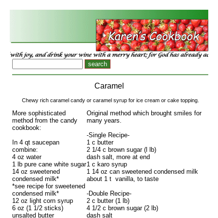
Caramel
Chewy rich caramel candy or caramel syrup for ice cream or cake topping.
More sophisticated
Original method which brought smiles for
method from the candy
many years.
cookbook:
-Single Recipe-
In 4 qt saucepan
1 c butter
combine:
2 1/4 c brown sugar (l lb)
4 oz water
dash salt, more at end
1 lb pure cane white sugar
1 c karo syrup
14 oz sweetened
1 14 oz can sweetened condensed milk
condensed milk*
about 1 t vanilla, to taste
*see recipe for sweetened
condensed milk*
-Double Recipe-
12 oz light corn syrup
2 c butter (1 lb)
6 oz (1 1/2 sticks)
4 1/2 c brown sugar (2 lb)
unsalted butter
dash salt