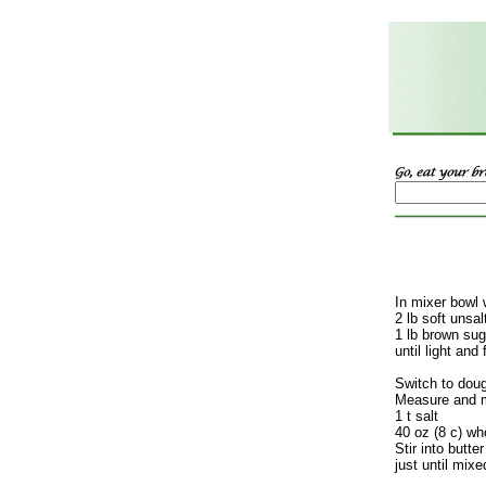
In mixer bowl 
2 lb soft unsal
1 lb brown sug
until light and f
Switch to dou
Measure and m
1 t salt
40 oz (8 c) wh
Stir into butt
just until mix