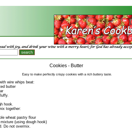
Cookies - Butter
Easy to make perfectly crispy cookies with a rich buttery taste.
with wire whips beat:
ted butter
ar
luffy.
gh hook.
ix together:
ole wheat pastry flour
er mixture (using dough hook)
ed. Do not overmix.