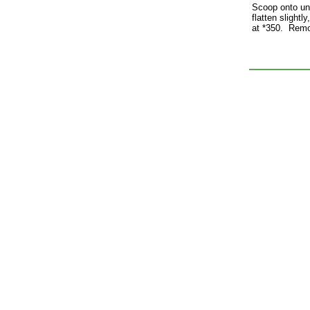
Scoop onto un
flatten slight
at *350. Remo