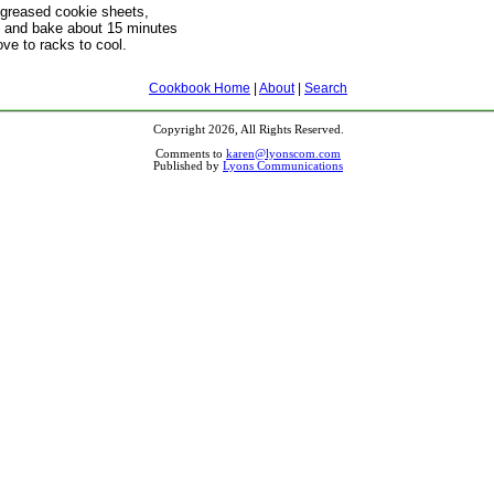
greased cookie sheets,
ly, and bake about 15 minutes
ve to racks to cool.
Cookbook Home
|
About
|
Search
Copyright 2026, All Rights Reserved.
Comments to
karen@lyonscom.com
Published by
Lyons Communications