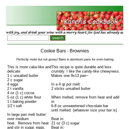
Cookie Bars - Brownies
Perfectly moist but not gooey! Bake in aluminum pans for even baking.
This is more cake-like and
This recipe is quite durable and less
delicate.
crumbly. I like the candy-like chewyness.
1 c unsalted butter
Makes one 9x13 pan~
2 c sugar
4 eggs
In a 4 qt pot melt:
2 t vanilla
2 sticks unsalted butter
4 oz (1 c) cocoa
5 oz (1 c) white flour
When melted, remove from heat and add
1 t baking powder
in:
1/2 t salt
6-8 oz unsweetened chocolate bar
until melted. (whatever size your bar is)
In large pan melt butter
over medium
Beat in:
heat. Remove from heat
21 oz (3 c) sugar
and stir in sugar, eggs,
Beat in: