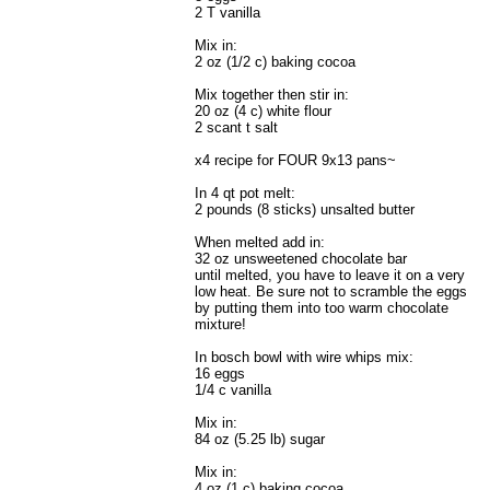
2 T vanilla
Mix in:
2 oz (1/2 c) baking cocoa
Mix together then stir in:
20 oz (4 c) white flour
2 scant t salt
x4 recipe for FOUR 9x13 pans~
In 4 qt pot melt:
2 pounds (8 sticks) unsalted butter
When melted add in:
32 oz unsweetened chocolate bar
until melted, you have to leave it on a very
low heat. Be sure not to scramble the eggs
by putting them into too warm chocolate
mixture!
In bosch bowl with wire whips mix:
16 eggs
1/4 c vanilla
Mix in:
84 oz (5.25 lb) sugar
Mix in:
4 oz (1 c) baking cocoa