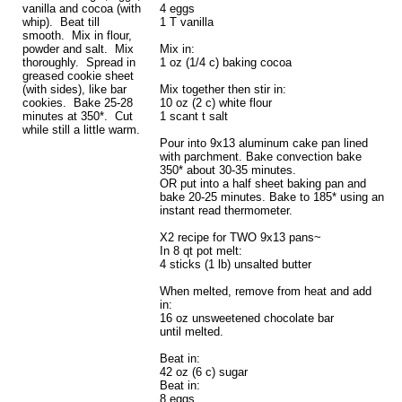
vanilla and cocoa (with
4 eggs
whip). Beat till
1 T vanilla
smooth. Mix in flour,
powder and salt. Mix
Mix in:
thoroughly. Spread in
1 oz (1/4 c) baking cocoa
greased cookie sheet
(with sides), like bar
Mix together then stir in:
cookies. Bake 25-28
10 oz (2 c) white flour
minutes at 350*. Cut
1 scant t salt
while still a little warm.
Pour into 9x13 aluminum cake pan lined
with parchment. Bake convection bake
350* about 30-35 minutes.
OR put into a half sheet baking pan and
bake 20-25 minutes. Bake to 185* using an
instant read thermometer.
X2 recipe for TWO 9x13 pans~
In 8 qt pot melt:
4 sticks (1 lb) unsalted butter
When melted, remove from heat and add
in:
16 oz unsweetened chocolate bar
until melted.
Beat in:
42 oz (6 c) sugar
Beat in:
8 eggs