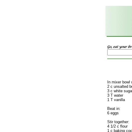
In mixer bowl 
2 c unsalted b
3 c white suga
3 T water
1 T vanilla
Beat in:
6 eggs
Stir together:
4 1/2 c flour
1 c baking co