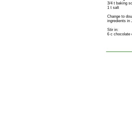
3/4 t baking s
1 t salt
Change to dou
ingredients in
Stir in:
6 c chocolate 