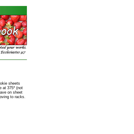
kie sheets
 at 375* (not
eave on sheet
oving to racks.