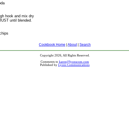
oda
gh hook and mix dry
 JUST until blended.
chips
Cookbook Home
|
About
|
Search
Copyright 2026, All Rights Reserved.
Comments to
karen@lyonscom.com
Published by
Lyons Communications