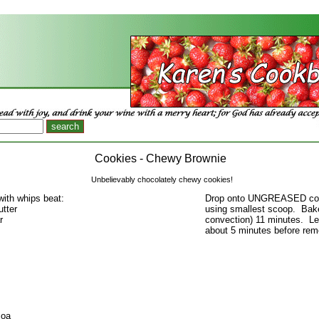
Cookies - Chewy Brownie
Unbelievably chocolately chewy cookies!
with whips beat:
Drop onto UNGREASED coo
utter
using smallest scoop. Bake
r
convection) 11 minutes. L
about 5 minutes before rem
coa