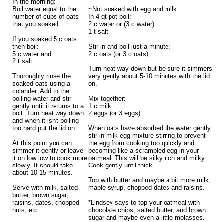
In the morning:
Boil water equal to the
~Not soaked with egg and milk:
number of cups of oats
In 4 qt pot boil:
that you soaked.
2 c water or (3 c water)
1 t salt
If you soaked 5 c oats
then boil:
Stir in and boil just a minute:
5 c water and
2 c oats (or 3 c oats)
2 t salt
Turn heat way down but be sure it simmers
Thoroughly rinse the
very gently about 5-10 minutes with the lid
soaked oats using a
on.
colander. Add to the
boiling water and stir
Mix together:
gently until it returns to a
1 c milk
boil. Turn heat way down
2 eggs (or 3 eggs)
and when it isn't boiling
too hard put the lid on.
When oats have absorbed the water gently
stir in milk-egg mixture stirring to prevent
At this point you can
the egg from cooking too quickly and
simmer it gently or leave
becoming like a scrambled egg in your
it on low low to cook more
oatmeal. This will be silky rich and milky.
slowly. It should take
Cook gently until thick.
about 10-15 minutes.
Top with butter and maybe a bit more milk,
Serve with milk, salted
maple syrup, chopped dates and raisins.
butter, brown sugar,
raisins, dates, chopped
*Lindsey says to top your oatmeal with
nuts, etc.
chocolate chips, salted butter, and brown
sugar and maybe even a little molasses.