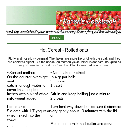
Hot Cereal - Rolled oats
Fluffy and not sticky oatmeal. The flakes are more flavorful with the soak and they
are easier to digest. But the unsoaked method yields firmer intact oats, not quite so
soggy! Look to the end for Chocolate Chip Cookie oatmeal version.
~Soaked method:
~Not soaked method:
On the counter overnight
In 4 qt pot boil:
soak:
3 c water
oats in enough water to
1 t salt
cover by a couple of
inches with a bit of whole
Stir in and keep boiling just a minute:
milk yogurt added.
2 c oats
For example:
Turn heat way down but be sure it simmers
5 c oats with 1 T yogurt or
very gently about 10 minutes with the lid
whey mixed into the
on.
water.
Mix in some milk and butter and serve.