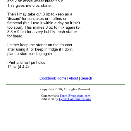
and 2 oz whole wheat bread flour
This gives me 6 oz starter.
Then I may take out 3 oz to keep as a
'discard' for pancakes or muffins or
flatbread (but I use it within a day so it isn't
too sour). This makes 3 oz to mix again (3-
3-3 = 9 oz) for a very bubbly fresh starter
for bread.
I either keep the starter on the counter
after using it, or keep in fridge if I don't
plan to start building again.
-Pint and half jar holds:
12 oz (4-4-4)
Cookbook Home
|
About
|
Search
Copyright 2026, All Rights Reserved.
Comments to
karen@lyonscom.com
Published by
Lyons Communications