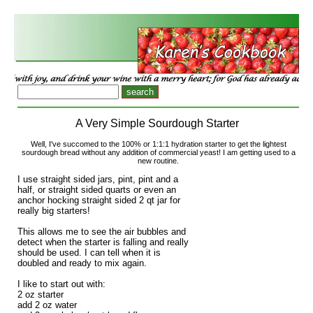
A Very Simple Sourdough Starter
Well, I've succomed to the 100% or 1:1:1 hydration starter to get the lightest
sourdough bread without any addition of commercial yeast! I am getting used to a
new routine.
I use straight sided jars, pint, pint and a
half, or straight sided quarts or even an
anchor hocking straight sided 2 qt jar for
really big starters!
This allows me to see the air bubbles and
detect when the starter is falling and really
should be used. I can tell when it is
doubled and ready to mix again.
I like to start out with:
2 oz starter
add 2 oz water