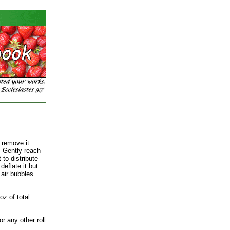
 remove it
. Gently reach
 to distribute
deflate it but
e air bubbles
oz of total
r any other roll