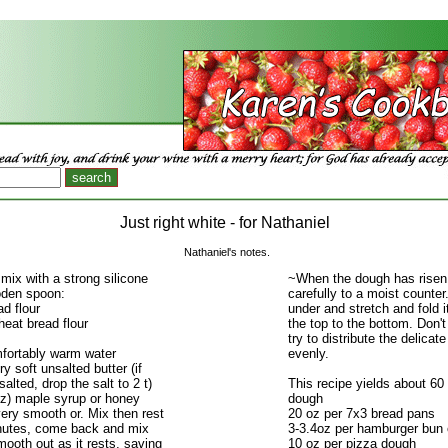
Just right white - for Nathaniel
Nathaniel's notes.
 mix with a strong silicone
~When the dough has risen
oden spoon:
carefully to a moist counter
ad flour
under and stretch and fold it
eat bread flour
the top to the bottom. Don't 
try to distribute the delicat
mfortably warm water
evenly.
ry soft unsalted butter (if
alted, drop the salt to 2 t)
This recipe yields about 60 
oz) maple syrup or honey
dough
 very smooth or. Mix then rest
20 oz per 7x3 bread pans
nutes, come back and mix
3-3.4oz per hamburger bun o
smooth out as it rests, saving
10 oz per pizza dough