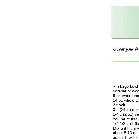
~In large bowl
scraper or wo
9 oz white bre
14 oz whole wh
2 t salt
3 c (24oz) co
1/4 c (2 oz) ve
you must use s
1/4-1/2 c (3-6
Mix until it is
about 5-10 mi
again. It will 