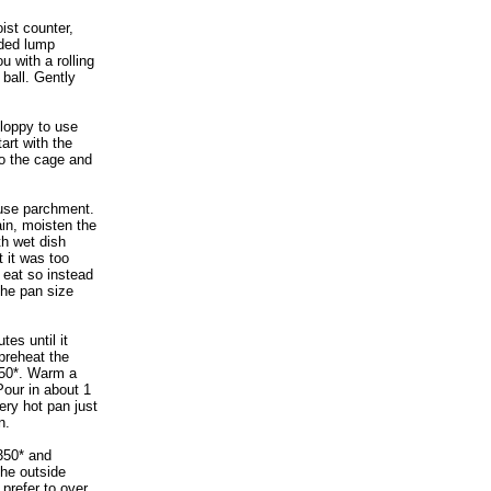
ist counter,
ided lump
u with a rolling
 ball. Gently
sloppy to use
tart with the
to the cage and
use parchment.
in, moisten the
th wet dish
t it was too
 eat so instead
the pan size
es until it
 preheat the
450*. Warm a
 Pour in about 1
ery hot pan just
n.
350* and
The outside
prefer to over