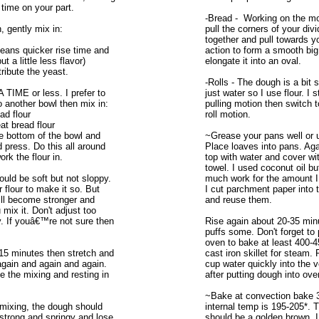
 time on your part.
-Bread - Working on the mo
 gently mix in:
pull the corners of your div
together and pull towards yo
eans quicker rise time and
action to form a smooth big
ut a little less flavor)
elongate it into an oval.
stribute the yeast.
-Rolls - The dough is a bit 
TIME or less. I prefer to
just water so I use flour. I s
to another bowl then mix in:
pulling motion then switch 
ad flour
roll motion.
t bread flour
e bottom of the bowl and
~Grease your pans well or 
d press. Do this all around
Place loaves into pans. Aga
rk the flour in.
top with water and cover wi
towel. I used coconut oil bu
uld be soft but not sloppy.
much work for the amount I
 flour to make it so. But
I cut parchment paper into 
ill become stronger and
and reuse them.
 mix it. Don't adjust too
. If youâ€™re not sure then
Rise again about 20-35 minut
puffs some. Don't forget to
oven to bake at least 400-
-15 minutes then stretch and
cast iron skillet for steam.
 again and again and again.
cup water quickly into the v
e the mixing and resting in
after putting dough into ove
~Bake at convection bake 
mixing, the dough should
internal temp is 195-205*. 
trong and springy and lose
should be a golden brown. I 