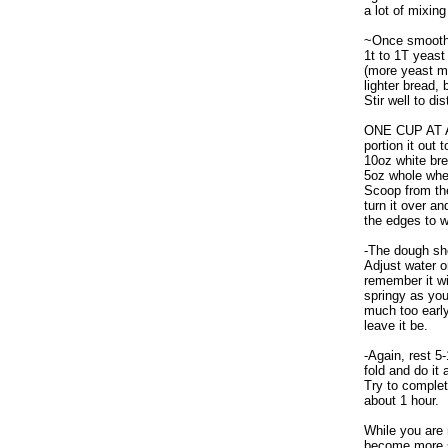
a lot of mixing
~Once smooth,
1t to 1T yeast
(more yeast m
lighter bread, b
Stir well to di
ONE CUP AT A 
portion it out 
10oz white bre
5oz whole whea
Scoop from th
turn it over an
the edges to wo
-The dough sho
Adjust water or
remember it w
springy as you
much too early
leave it be.
-Again, rest 5
fold and do it
Try to complet
about 1 hour.
While you are 
become more s