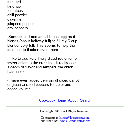
mustard
ketchup
tomatoes
chili powder
cayenne
jalapeno pepper
any peppers
-Sometimes I add an additional egg as it
blends (about halfway full) to fill my 6 cup
blender very full. This seems to help the
dressing to thicken even more.
-I like to add very finely diced red onion or
sweet onion to the dressing. It really adds
a depth of flavor and tempers the onion
harshness.
-I have even added very small diced carrot
or green and red peppers for color and
added volume.
Cookbook Home
|
About
|
Search
Copyright 2026, All Rights Reserved.
Comments to
karen@lyonscom.com
Published by
Lyons Communications