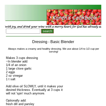
Dressing - Basic Blender
Always makes a creamy and healthy dressing. We use about 1/4 to 1/2 cup per
serving!
Makes 3 cups dressing
~In blender add:
1/4 of an onion
1 large clove garlic
2 eggs
2 oz vinegar
1 t salt
Add olive oil SLOWLY, until it makes your
desired thickness. Eventually at 3 cups it
will not 'spin' much anymore.
Optionally add:
fresh dill and parsley