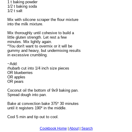
1 t baking powder
1/2 t baking soda
1/2 t salt
Mix with silicone scraper the flour mixture
into the milk mixture.
Mix thoroughly until cohesive to build a
little gluten strength. Let rest a few
minutes. Mix lightly again.
*You don't want to overmix or it will be
gummy and heavy, but undermixing results
in excessive crumbling.
~Add:
rhubarb cut into 1/4 inch size pieces
OR blueberries
OR apples
OR pears
Coconut oil the bottom of 9x9 baking pan.
Spread dough into pan.
Bake at convection bake 375* 30 minutes
until it registers 190* in the middle.
Cool 5 min and tip out to cool.
Cookbook Home
|
About
|
Search