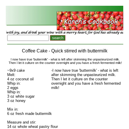
Coffee Cake - Quick stirred with buttermilk
I now have true 'buttermilk' - what is left after skimming the unpasteurized milk.
Then I let it culture on the counter overnight and you have a fresh fermented milk!
~9x9 cake
-I now have true 'buttermilk' - what is left
Melt:
after skimming the unpasteurized milk.
4 oz coconut oil
Then I let it culture on the counter
Whip in:
overnight and you have a fresh fermented
2 eggs
milk!
Whip in:
3 oz white sugar
3 oz honey
Mix in:
6 oz fresh made buttermilk
Measure and stir:
14 oz whole wheat pastry flour