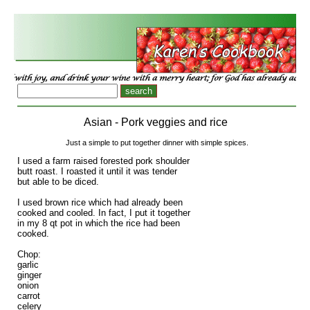
Asian - Pork veggies and rice
Just a simple to put together dinner with simple spices.
I used a farm raised forested pork shoulder
butt roast. I roasted it until it was tender
but able to be diced.
I used brown rice which had already been
cooked and cooled. In fact, I put it together
in my 8 qt pot in which the rice had been
cooked.
Chop:
garlic
ginger
onion
carrot
celery