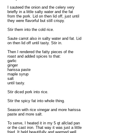
I sauteed the onion and the celery very
briefly in a little salty water and the fat
from the pork. Lid on then lid off, just until
they were flavorful but still crispy.
Stir them into the cold rice.
Saute carrot also in salty water and fat. Lid
on then lid off until tasty. Stir in.
Then I rendered the fatty pieces of the
roast and added spices to that:
garlic
ginger
harissa paste
maple syrup
salt
until tasty.
Stir diced pork into rice.
Stir the spicy fat into whole thing.
Season with rice vinegar and more harissa
paste and more salt.
To serve, I heated it in my 5 qt allclad pan
or the cast iron. That way it was just a little
fried. It held beautifully and warmed well.