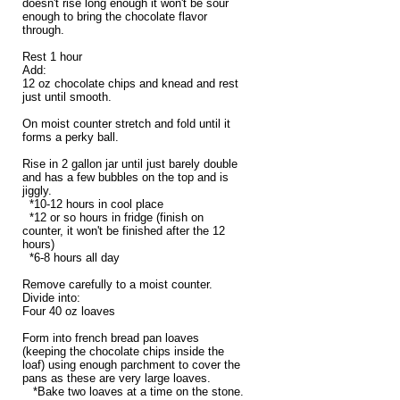
doesn't rise long enough it won't be sour
enough to bring the chocolate flavor
through.
Rest 1 hour
Add:
12 oz chocolate chips and knead and rest
just until smooth.
On moist counter stretch and fold until it
forms a perky ball.
Rise in 2 gallon jar until just barely double
and has a few bubbles on the top and is
jiggly.
*10-12 hours in cool place
*12 or so hours in fridge (finish on
counter, it won't be finished after the 12
hours)
*6-8 hours all day
Remove carefully to a moist counter.
Divide into:
Four 40 oz loaves
Form into french bread pan loaves
(keeping the chocolate chips inside the
loaf) using enough parchment to cover the
pans as these are very large loaves.
*Bake two loaves at a time on the stone.