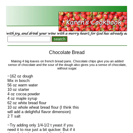
Chocolate Bread
Making 4 big loaves on french bread pans. Chocolate chips give you an added
sense of chocolate and the sour of the dough also gives you a sense of chocolate,
without sugar.
~162 oz dough
Mix in bosch:
56 oz warm water
10 oz starter
4 oz cocoa powder
4 oz maple syrup
62 oz white bread flour
10 oz whole wheat bread flour (I think this
will add a delightful flavor dimension)
2 T salt
~Try adding only 1/4-1/2 t yeast if you
need it to rise just a bit quicker. But if it