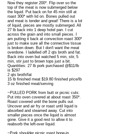
Now they register 200*. Flip over so the
top of the meat is now submerged below
the liquid. Put back on for 45 min still at
roast 300* with lid on. Bones pulled out
and meat is tender and great! There is a lot
of liquid, pieces are mostly submerged. All
27 lb back into 1 deep hotel pan. I cut
across the grain and into small pieces. I
am putting it back at convection roast 300*
just to make sure all the connective tissue
is broken down. But I don't want the meat
overdone. I ladelled off 2 qts broth and fat.
Back into oven but watched 5 min, stir, 5
min, stir just to brown tops just a bit.
Quantities: 27 lb pork purchased @$11/lb
is $297
2 qts broth/fat
15 lb finished meat $19.80 finished price/lb
3 oz finished meat/serving
~PULLED PORK from butt or picnic cuts:
Put into oven covered at about roast 350*.
Roast covered until the bone pulls out.
Uncover and air fry or roast until liquid is
absorbed and steamed away. Cut into
smaller pieces once the liquid is almost
gone. Give it a good rest to allow it to
reabsorb the left-over liquid.
~Pork shoulder picnic roast bone-in