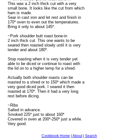
This was a 2 inch thick cut with a very
small bone. It looks like the cut from which
ham is made.
Sear in cast iron and let rest and finish in
170* oven to even out the temperatures.
Bring it only to about 145*.
~Pork shoulder butt roast bone-in
2 inch thick cut. This one wants to be
seared then roasted slowly until it is very
tender and about 180*.
Stop roasting when it is very tender yet
able to be diced or continue to roast with
the lid on to a higher temp for a shred.
Actually both shoulder roasts can be
roasted to a shred or to 150* which made a
very good diced pork. I seared it then
roasted at 170*. Then it had a very long
rest before dicing.
~Ribs
Salted in advance.
Smoked 225* just to about 160*
Covered in oven at 200*-250* just a while.
Very good.
Cookbook Home
|
About
|
Search