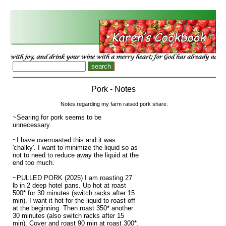
Pork - Notes
Notes regarding my farm raised pork share.
~Searing for pork seems to be
unnecessary.
~I have overroasted this and it was
'chalky'. I want to minimize the liquid so as
not to need to reduce away the liquid at the
end too much.
~PULLED PORK (2025) I am roasting 27
lb in 2 deep hotel pans. Up hot at roast
500* for 30 minutes (switch racks after 15
min). I want it hot for the liquid to roast off
at the beginning. Then roast 350* another
30 minutes (also switch racks after 15
min). Cover and roast 90 min at roast 300*.