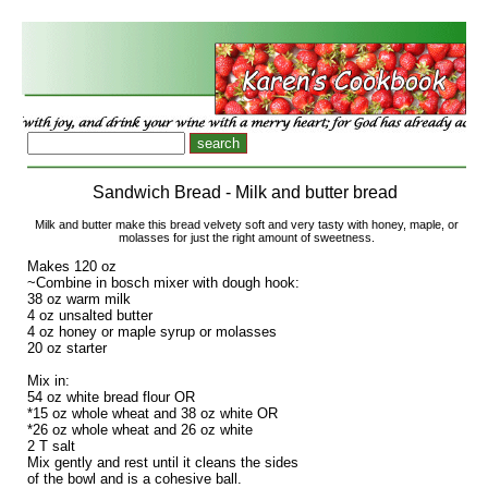
Sandwich Bread - Milk and butter bread
Milk and butter make this bread velvety soft and very tasty with honey, maple, or
molasses for just the right amount of sweetness.
Makes 120 oz
~Combine in bosch mixer with dough hook:
38 oz warm milk
4 oz unsalted butter
4 oz honey or maple syrup or molasses
20 oz starter
Mix in:
54 oz white bread flour OR
*15 oz whole wheat and 38 oz white OR
*26 oz whole wheat and 26 oz white
2 T salt
Mix gently and rest until it cleans the sides
of the bowl and is a cohesive ball.