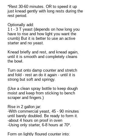
*Rest 30-60 minutes. OR to speed it up
just knead gently with long rests during the
rest period.
Optionally add:
1 t - 3 T yeast (depends on how long you
have to rise and how light you want the
crumb) But it is better to use an active
starter and no yeast.
Knead briefly and rest, and knead again,
until it is smooth and completely cleans
the bowl.
Turn out onto damp counter and stretch
and fold - rest an do it again - until it is
strong but soft and springy.
(Use a clean spray bottle to keep dough
moist and keep from sticking to bench
scraper and fingers.)
Rise in 2 gallon jar:
-With commercial yeast, 45 - 90 minutes
until barely doubled. Be ready to form it.
-about 4 hours on proof in oven
-Using only starter, 6-8 hours at 70*.
Form on lightly floured counter into: