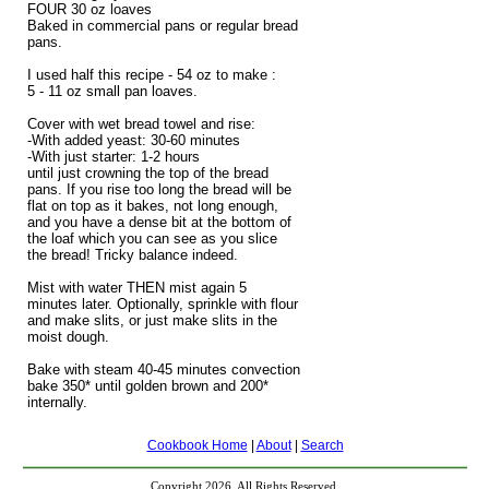
FOUR 30 oz loaves
Baked in commercial pans or regular bread
pans.
I used half this recipe - 54 oz to make :
5 - 11 oz small pan loaves.
Cover with wet bread towel and rise:
-With added yeast: 30-60 minutes
-With just starter: 1-2 hours
until just crowning the top of the bread
pans. If you rise too long the bread will be
flat on top as it bakes, not long enough,
and you have a dense bit at the bottom of
the loaf which you can see as you slice
the bread! Tricky balance indeed.
Mist with water THEN mist again 5
minutes later. Optionally, sprinkle with flour
and make slits, or just make slits in the
moist dough.
Bake with steam 40-45 minutes convection
bake 350* until golden brown and 200*
internally.
Cookbook Home
|
About
|
Search
Copyright 2026, All Rights Reserved.