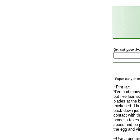
Super easy to ma
~Pint jar:
*I've had many
but I've learn
blades at the 
thickened. The
back down just
contact with t
process takes 
speed and be 
the egg and vi
~Use a one pin