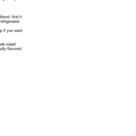
blend. And it
refrigerated.
p if you want
de salad
fully flavored