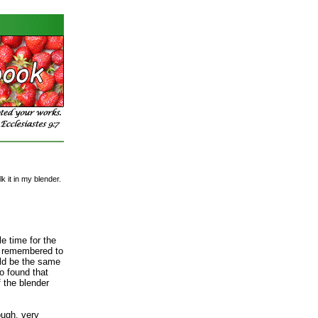
 it in my blender.
le time for the
e remembered to
ld be the same
so found that
 the blender
ough, very