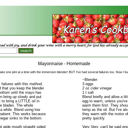
Mayonnaise - Homemade
ke one pint at a time with the immersion blender! BUT I've had several failures too. Now I bulk
~Blender:
 failures with this method,
3 eggs
ed that you keep the blender
2 oz cider vinegar
bottom until the mayo has
1 t salt
n bring up slowly and put
Blend briefly and allow a litt
 to bring a LITTLE oil in
egg to warm, unless you'v
he blades. The whole
warm them first. They shou
a while. Blend using low
temp as the oil. But I've al
patient. This works because
they warm with the motor of
negar sinks to the bottom.
pretty quickly.
t wide mouth straight sided
Very Very, can't be said en