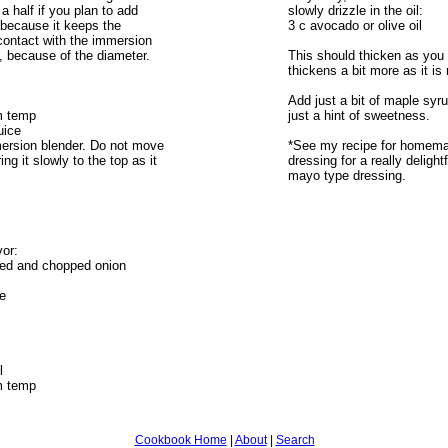
 a half if you plan to add
slowly drizzle in the oil:
 because it keeps the
3 c avocado or olive oil
 contact with the immersion
, because of the diameter.
This should thicken as you 
thickens a bit more as it is 
Add just a bit of maple syru
m temp
just a hint of sweetness.
uice
mersion blender. Do not move
*See my recipe for homema
ing it slowly to the top as it
dressing for a really delight
mayo type dressing.
vor:
iced and chopped onion
ce
l
m temp
Cookbook Home
|
About
|
Search