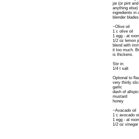
jar (or pint and
anything else)
ingredients in
blender blades
~Olive oil
1 c olive oil
1 egg - at roo
1/2 oz lemon j
blend with im
it too much. Br
is thickens.
Stir in:
1/4 t salt
Optional to fla
very thinly sl
garlic
dash of allspi
mustard
honey
~Avacado oil
1 c avocado oi
1 egg - at roo
1/2 oz vinegar