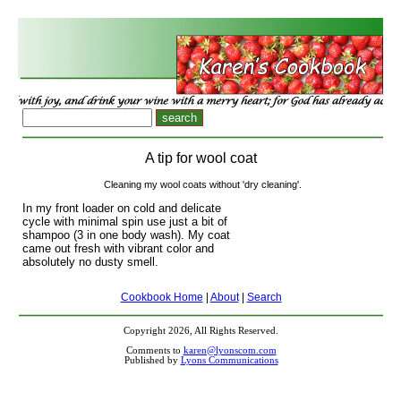
A tip for wool coat
Cleaning my wool coats without 'dry cleaning'.
In my front loader on cold and delicate
cycle with minimal spin use just a bit of
shampoo (3 in one body wash). My coat
came out fresh with vibrant color and
absolutely no dusty smell.
Cookbook Home
|
About
|
Search
Copyright 2026, All Rights Reserved.
Comments to
karen@lyonscom.com
Published by
Lyons Communications