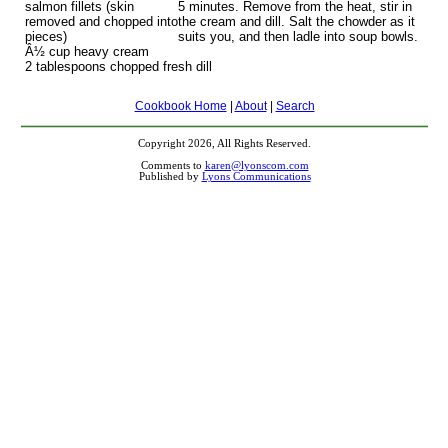
salmon fillets (skin
5 minutes. Remove from the heat, stir in
removed and chopped into
the cream and dill. Salt the chowder as it
pieces)
suits you, and then ladle into soup bowls.
Â½ cup heavy cream
2 tablespoons chopped fresh dill
Cookbook Home
|
About
|
Search
Copyright 2026, All Rights Reserved.
Comments to
karen@lyonscom.com
Published by
Lyons Communications