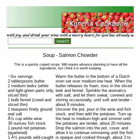
Soup - Salmon Chowder
This is a quickly copied recipe. Will require advance planning to have all the
ingredients, but I think it is worth keeping.
~Six servings
Warm the butter in the bottom of a Dutch
2 tablespoons butter
oven set over medium-low heat. When the
2 medium leeks (white
butter releases its foam, toss in the sliced
and light-green parts only,
leek and fennel. Sprinkle the aromatics
sliced thin)
with salt, and let them sweat, covered and
1 bulb fennel (cored and
stirring occasionally, until soft and tender -
sliced thin)
about 8 minutes.
1 teaspoon finely ground
Uncover the pot, pour in the wine and fish
real salt
stock, and then add the potatoes. Turn up
Â½ cup white wine
the heat to medium-high and simmer until
30 ounces fish stock
the potatoes are tender, about 20 minutes.
1 pound red potatoes
Drop the salmon into the pot, cover, and
(quartered)
allow it to continue simmering until the fish
1 Â½ pounds wild-caught
is opaque and cooked through, about 3 to