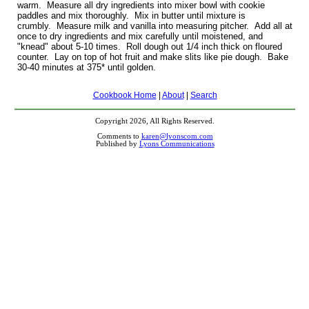
warm. Measure all dry ingredients into mixer bowl with cookie
paddles and mix thoroughly. Mix in butter until mixture is
crumbly. Measure milk and vanilla into measuring pitcher. Add all at
once to dry ingredients and mix carefully until moistened, and
"knead" about 5-10 times. Roll dough out 1/4 inch thick on floured
counter. Lay on top of hot fruit and make slits like pie dough. Bake
30-40 minutes at 375* until golden.
Cookbook Home
|
About
|
Search
Copyright 2026, All Rights Reserved.
Comments to
karen@lyonscom.com
Published by
Lyons Communications