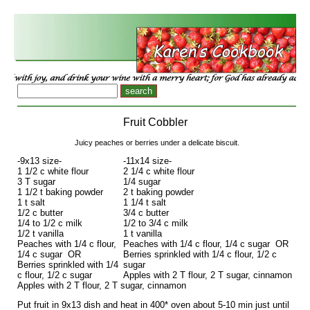
Fruit Cobbler
Juicy peaches or berries under a delicate biscuit.
-9x13 size-
-11x14 size-
1 1/2 c white flour
2 1/4 c white flour
3 T sugar
1/4 sugar
1 1/2 t baking powder
2 t baking powder
1 t salt
1 1/4 t salt
1/2 c butter
3/4 c butter
1/4 to 1/2 c milk
1/2 to 3/4 c milk
1/2 t vanilla
1 t vanilla
Peaches with 1/4 c flour,
Peaches with 1/4 c flour, 1/4 c sugar OR
1/4 c sugar OR
Berries sprinkled with 1/4 c flour, 1/2 c
Berries sprinkled with 1/4
sugar
c flour, 1/2 c sugar
Apples with 2 T flour, 2 T sugar, cinnamon
Apples with 2 T flour, 2 T sugar, cinnamon
Put fruit in 9x13 dish and heat in 400* oven about 5-10 min just until