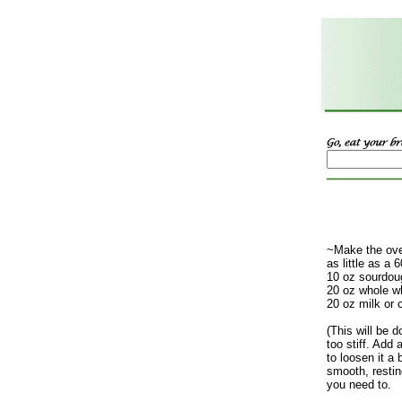
~Make the over
as little as a 
10 oz sourdoug
20 oz whole wh
20 oz milk or 
(This will be 
too stiff. Add 
to loosen it a 
smooth, resti
you need to.