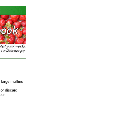
 large muffins
 or discard
our