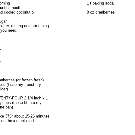
orning
1 t baking soda
until smooth:
d cooled coconut oil
8 oz cranberries
ugar
atter, resting and stretching
 you need.
.
a
nberries (or frozen fresh)
ed (I use my french fry
icer).
WENTY-FOUR 2 1/4 inch x 1
g cups (these fit into my
one pan)
ke 375* about 15-25 minutes
 on the instant read