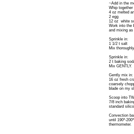
~Add in the m
Whip together 
4 oz melted an
2 egg
12 oz white s
Work into the b
and mixing as
Sprinkle in:
1 1/2 t salt
Mix thoroughly
Sprinkle in:
2 t baking sod
Mix GENTLY.
Gently mix in:
16 oz fresh cra
coarsely chopp
blade on my sl
Scoop into T
7/8 inch bakin
standard silic
Convection ba
until 190*-200*
thermometer.