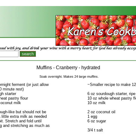
Muffins - Cranberry - hydrated
Soak overnight. Makes 24 large muffins.
night ferment (or just allow
~Smaller recipe to make 12
60 minute rest)
h starter
6 oz sourdough starter, ripe
eat pastry flour
10 oz whole wheat pastry fl
coconut milk
10 oz milk
dough-like but should not be
2 oz coconut oil
a little extra milk as needed
1 egg
bit. Stretch and fold until
6 oz sugar
ng and stretching as much as
3/4 t salt