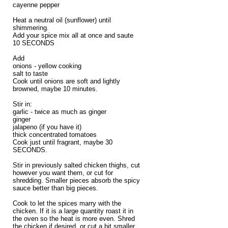
cayenne pepper
Heat a neutral oil (sunflower) until
shimmering.
Add your spice mix all at once and saute
10 SECONDS
Add
onions - yellow cooking
salt to taste
Cook until onions are soft and lightly
browned, maybe 10 minutes.
Stir in:
garlic - twice as much as ginger
ginger
jalapeno (if you have it)
thick concentrated tomatoes
Cook just until fragrant, maybe 30
SECONDS.
Stir in previously salted chicken thighs, cut
however you want them, or cut for
shredding. Smaller pieces absorb the spicy
sauce better than big pieces.
Cook to let the spices marry with the
chicken. If it is a large quantity roast it in
the oven so the heat is more even. Shred
the chicken if desired, or cut a bit smaller,