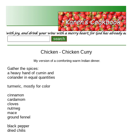
Chicken - Chicken Curry
My version of a comforting warm Indian dinner.
Gather the spices:
a heavy hand of cumin and
coriander in equal quantities
turmeric, mostly for color
cinnamon
cardamom
cloves
nutmeg
mace
ground fennel
black pepper
dried chilis