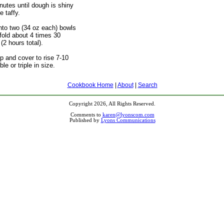
utes until dough is shiny
e taffy.
nto two (34 oz each) bowls
 fold about 4 times 30
(2 hours total).
 and cover to rise 7-10
le or triple in size.
Cookbook Home
|
About
|
Search
Copyright 2026, All Rights Reserved.
Comments to
karen@lyonscom.com
Published by
Lyons Communications