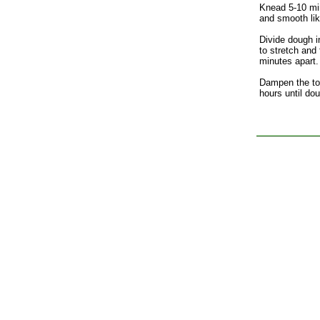
Knead 5-10 min
and smooth lik
Divide dough i
to stretch and
minutes apart. 
Dampen the top
hours until doub