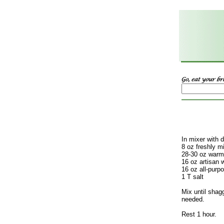
In mixer with 
8 oz freshly m
28-30 oz warm
16 oz artisan w
16 oz all-purpo
1 T salt
Mix until shag
needed.
Rest 1 hour.