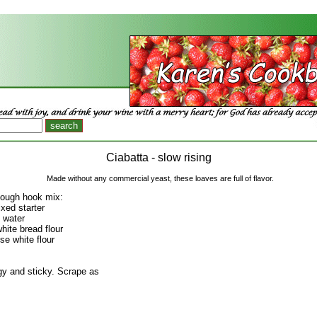
Ciabatta - slow rising
Made without any commercial yeast, these loaves are full of flavor.
dough hook mix:
ixed starter
 water
hite bread flour
se white flour
gy and sticky. Scrape as