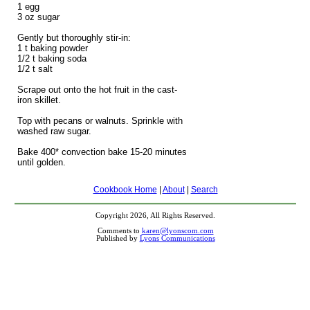
1 egg
3 oz sugar
Gently but thoroughly stir-in:
1 t baking powder
1/2 t baking soda
1/2 t salt
Scrape out onto the hot fruit in the cast-
iron skillet.
Top with pecans or walnuts. Sprinkle with
washed raw sugar.
Bake 400* convection bake 15-20 minutes
until golden.
Cookbook Home
|
About
|
Search
Copyright 2026, All Rights Reserved.
Comments to
karen@lyonscom.com
Published by
Lyons Communications