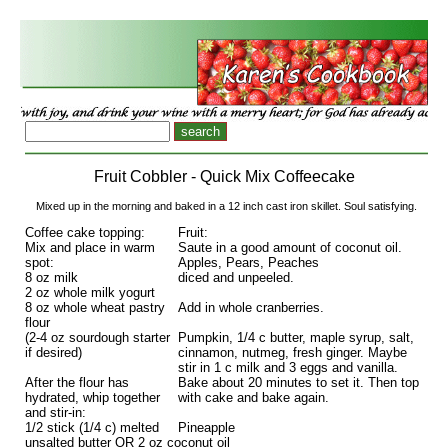
Fruit Cobbler - Quick Mix Coffeecake
Mixed up in the morning and baked in a 12 inch cast iron skillet. Soul satisfying.
Coffee cake topping:
Fruit:
Mix and place in warm
Saute in a good amount of coconut oil.
spot:
Apples, Pears, Peaches
8 oz milk
diced and unpeeled.
2 oz whole milk yogurt
8 oz whole wheat pastry
Add in whole cranberries.
flour
(2-4 oz sourdough starter
Pumpkin, 1/4 c butter, maple syrup, salt,
if desired)
cinnamon, nutmeg, fresh ginger. Maybe
stir in 1 c milk and 3 eggs and vanilla.
After the flour has
Bake about 20 minutes to set it. Then top
hydrated, whip together
with cake and bake again.
and stir-in:
1/2 stick (1/4 c) melted
Pineapple
unsalted butter OR 2 oz coconut oil