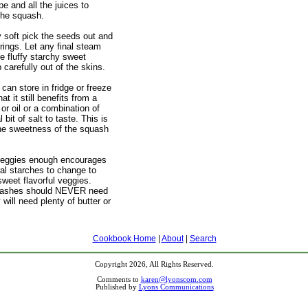
e and all the juices to
the squash.
y soft pick the seeds out and
rings. Let any final steam
e fluffy starchy sweet
carefully out of the skins.
can store in fridge or freeze
hat it still benefits from a
 or oil or a combination of
 bit of salt to taste. This is
ne sweetness of the squash
 veggies enough encourages
ral starches to change to
sweet flavorful veggies.
uashes should NEVER need
 will need plenty of butter or
Cookbook Home
|
About
|
Search
Copyright 2026, All Rights Reserved.
Comments to
karen@lyonscom.com
Published by
Lyons Communications