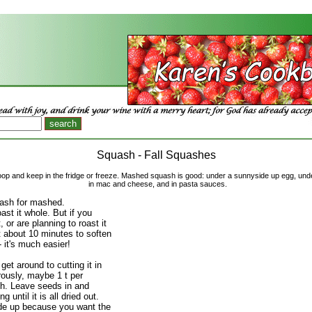
Squash - Fall Squashes
coop and keep in the fridge or freeze. Mashed squash is good: under a sunnyside up egg, un
in mac and cheese, and in pasta sauces.
ash for mashed.
ast it whole. But if you
, or are planning to roast it
t about 10 minutes to soften
- it's much easier!
et around to cutting it in
rously, maybe 1 t per
. Leave seeds in and
g until it is all dried out.
ide up because you want the