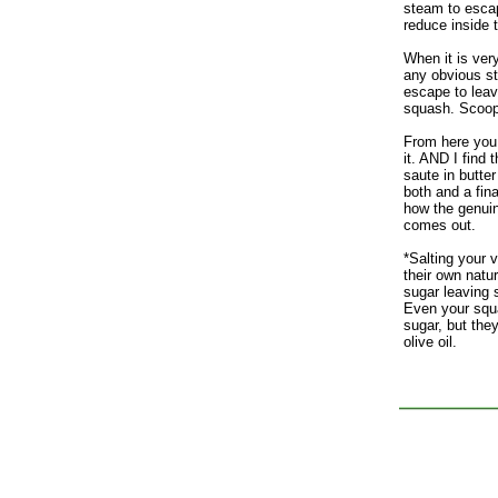
steam to escap
reduce inside 
When it is ver
any obvious st
escape to leav
squash. Scoop 
From here you 
it. AND I find t
saute in butter
both and a final
how the genui
comes out.
*Salting your
their own natu
sugar leaving 
Even your sq
sugar, but they
olive oil.