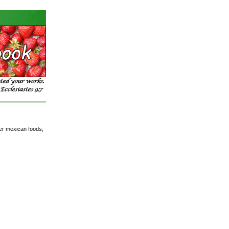
der mexican foods,