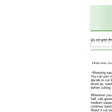
Fill the oven, s
~Roasting squ
You can just ro
decide to cut it
diced up, roas
before cutting 
Whenever you g
half, salt gene
medium squash
continue roastin
Roast it cut s