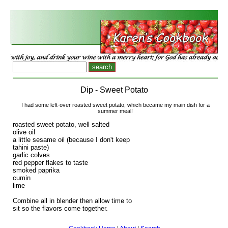
Dip - Sweet Potato
I had some left-over roasted sweet potato, which became my main dish for a
summer meal!
roasted sweet potato, well salted
olive oil
a little sesame oil (because I don't keep
tahini paste)
garlic colves
red pepper flakes to taste
smoked paprika
cumin
lime
Combine all in blender then allow time to
sit so the flavors come together.