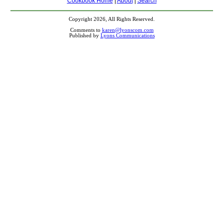
Cookbook Home
|
About
|
Search
Copyright 2026, All Rights Reserved.
Comments to
karen@lyonscom.com
Published by
Lyons Communications