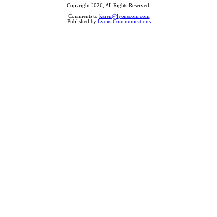
Copyright 2026, All Rights Reserved.
Comments to
karen@lyonscom.com
Published by
Lyons Communications