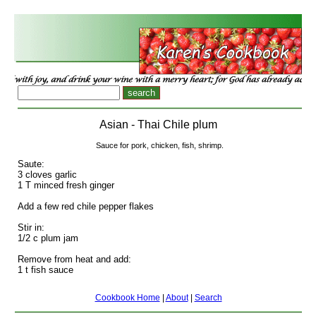
Asian - Thai Chile plum
Sauce for pork, chicken, fish, shrimp.
Saute:
3 cloves garlic
1 T minced fresh ginger
Add a few red chile pepper flakes
Stir in:
1/2 c plum jam
Remove from heat and add:
1 t fish sauce
Cookbook Home
|
About
|
Search