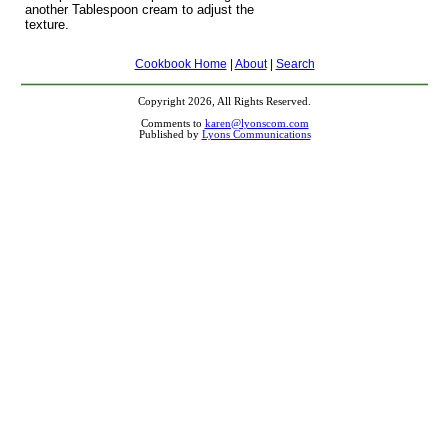
another Tablespoon cream to adjust the
texture.
Cookbook Home
|
About
|
Search
Copyright 2026, All Rights Reserved.
Comments to
karen@lyonscom.com
Published by
Lyons Communications