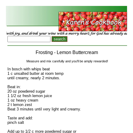
Frosting - Lemon Buttercream
Measure and mix carefully and you'll be amply rewarded!
In bosch with whips beat
1 c unsalted butter at room temp
until creamy, nearly 2 minutes.
Beat in:
20 oz powdered sugar
1 1/2 oz fresh lemon juice
1 oz heavy cream
2 t lemon zest
Beat 3 minutes until very light and creamy.
Taste and add:
pinch salt
Add up to 1/2 c more powdered sugar or