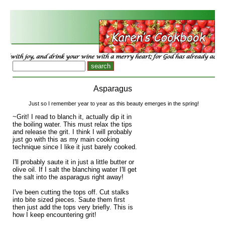
Asparagus
Just so I remember year to year as this beauty emerges in the spring!
~Grit! I read to blanch it, actually dip it in
the boiling water. This must relax the tips
and release the grit. I think I will probably
just go with this as my main cooking
technique since I like it just barely cooked.
I'll probably saute it in just a little butter or
olive oil. If I salt the blanching water I'll get
the salt into the asparagus right away!
I've been cutting the tops off. Cut stalks
into bite sized pieces. Saute them first
then just add the tops very briefly. This is
how I keep encountering grit!