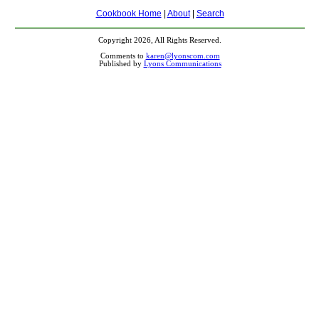
Cookbook Home
|
About
|
Search
Copyright 2026, All Rights Reserved.
Comments to
karen@lyonscom.com
Published by
Lyons Communications