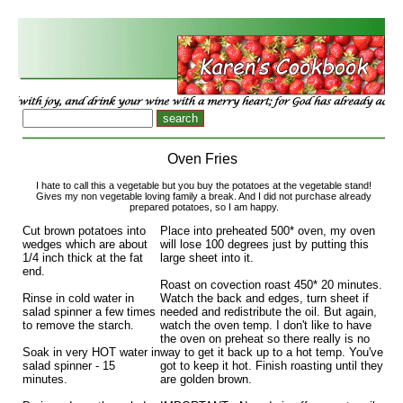
Oven Fries
I hate to call this a vegetable but you buy the potatoes at the vegetable stand!
Gives my non vegetable loving family a break. And I did not purchase already
prepared potatoes, so I am happy.
Cut brown potatoes into
Place into preheated 500* oven, my oven
wedges which are about
will lose 100 degrees just by putting this
1/4 inch thick at the fat
large sheet into it.
end.
Roast on covection roast 450* 20 minutes.
Rinse in cold water in
Watch the back and edges, turn sheet if
salad spinner a few times
needed and redistribute the oil. But again,
to remove the starch.
watch the oven temp. I don't like to have
the oven on preheat so there really is no
Soak in very HOT water in
way to get it back up to a hot temp. You've
salad spinner - 15
got to keep it hot. Finish roasting until they
minutes.
are golden brown.