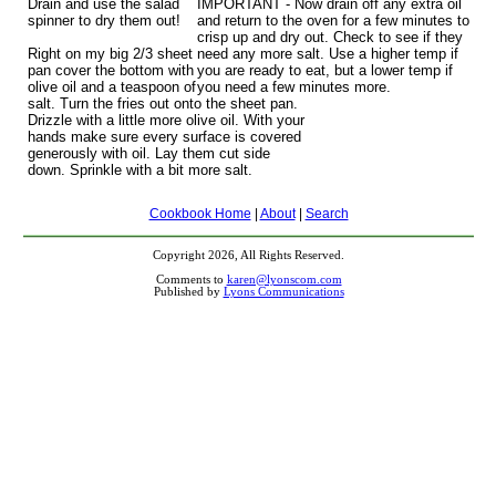
Drain and use the salad
IMPORTANT - Now drain off any extra oil
spinner to dry them out!
and return to the oven for a few minutes to
crisp up and dry out. Check to see if they
Right on my big 2/3 sheet
need any more salt. Use a higher temp if
pan cover the bottom with
you are ready to eat, but a lower temp if
olive oil and a teaspoon of
you need a few minutes more.
salt. Turn the fries out onto the sheet pan.
Drizzle with a little more olive oil. With your
hands make sure every surface is covered
generously with oil. Lay them cut side
down. Sprinkle with a bit more salt.
Cookbook Home
|
About
|
Search
Copyright 2026, All Rights Reserved.
Comments to
karen@lyonscom.com
Published by
Lyons Communications