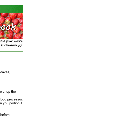
loaves)
to chop the
food processor.
n you portion it
 before