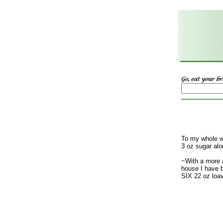
To my whole w
3 oz sugar alo
~With a more 
house I have b
SIX 22 oz loa