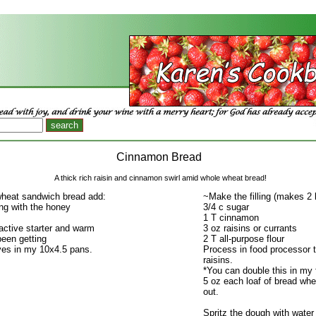
Cinnamon Bread
A thick rich raisin and cinnamon swirl amid whole wheat bread!
heat sandwich bread add:
~Make the filling (makes 2 
ng with the honey
3/4 c sugar
1 T cinnamon
active starter and warm
3 oz raisins or currants
een getting
2 T all-purpose flour
ves in my 10x4.5 pans.
Process in food processor 
raisins.
*You can double this in my 
5 oz each loaf of bread whe
out.
Spritz the dough with water