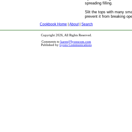
spreading filling.
Slit the tops with many smal
prevent it from breaking op
Cookbook Home
|
About
|
Search
Copyright 2026, All Rights Reserved.
Comments to
karen@lyonscom.com
Published by
Lyons Communications