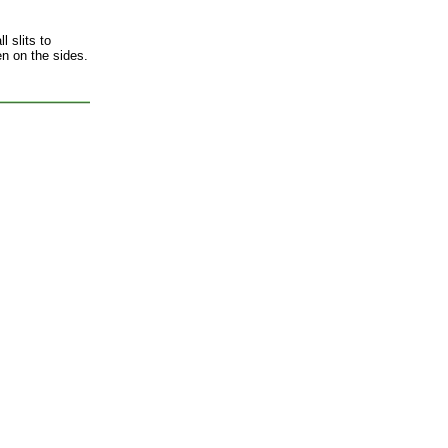
l slits to
en on the sides.