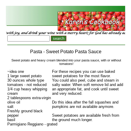
Pasta - Sweet Potato Pasta Sauce
Sweet potato and heavy cream blended into your pasta sauce, with or without
tomatoes!
~idea one
For these recipes you can use baked
1 large sweet potato
sweet potatoes for the most flavor.
30 ounces whole type
You could also peel, cube and steam in
tomatoes - not reduced
salty water. When soft remove lid and add
1/4 cup heavy whipping
an appropriate fat, and cook until sweet
cream
and very reduced.
2 tablespoons extra-virgin
olive oil
Do this idea after the fall squashes and
salt
pumpkins are not available anymore.
Freshly ground black
pepper
Sweet potatoes are available fresh from
basil
the ground much longer.
Parmigiano Reggiano - grated