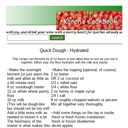
Quick Dough - Hydrated
This recipe can ferment for 8-12 hours or just allow time to rest as you mix it
together. Either way, the flour hydrates with the milk and starter.
~Make the overnight
~Make the topping (optional, of course).
ferment (or just warm the
2 oz butter
milk and allow as little as
OR 2 oz coconut oil
a 60 minute rest)
1/2 c rolled oats
8 oz sourdough starter
1/4 c white flour
12 oz whole wheat pastry
2 oz honey or maple syrup
flour
1/4 t salt
10 oz milk
8 oz roughly chopped walnuts or pecans
(This will be dough-like
Mix all together very thoroughly.
but should not be too stiff.
Add a little extra milk as
~Add some things on the top or inside
needed to loosen it a bit.
-fresh or fresh frozen cranberries
The freshness of the
-fresh or frozen blueberries
starter is what makes this
-diced apples