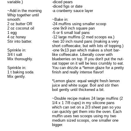
variable.)
-diced pears
-diced figs or date
~Add in the morning
-a cranberry sauce layer
Whip together until
smooth:
~Bake in:
2 oz butter OR
-24 muffins using smaller scoop
2 oz coconut oil
-one 9x9 inch square pan
1 egg
-5 or 6 small loaf pans
4 oz honey
-12 large muffins (2 med scoops ea.)
Stir into batter.
-two 10 inch round pans (making a very
short coffeecake, but with lots of topping.)
Sprinkle in:
-one 9x13 pan which makes a short bar-
3/4 t salt
like coffeecake. Liberally cover with
Mix thoroughly.
blueberries on top. If you don't put the nut-
oat topper on it will be less crumbly to eat.
Sprinkle in:
You can drizzle a *lemon glaze for a pretty
1 t baking soda
finish and really intense flavor!
Mix gently.
*Lemon glaze: equal weight fresh lemon
juice and white sugar. Boil and stir then
boil gently until thickened a bit.
~Double recipe makes 24 large muffins (2
1/4 x 1 7/8 cups) in my silicone pans
which can set on a 2/3 sheet pan so you
can quickly get them into the oven. Each
muffin uses two scoops using my two
medium sized scoops, one smaller one
bigger.