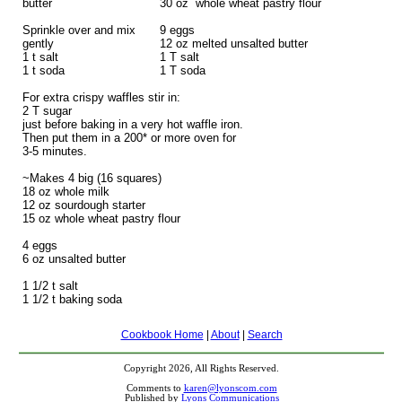
butter
30 oz whole wheat pastry flour
Sprinkle over and mix
9 eggs
gently
12 oz melted unsalted butter
1 t salt
1 T salt
1 t soda
1 T soda
For extra crispy waffles stir in:
2 T sugar
just before baking in a very hot waffle iron.
Then put them in a 200* or more oven for
3-5 minutes.
~Makes 4 big (16 squares)
18 oz whole milk
12 oz sourdough starter
15 oz whole wheat pastry flour
4 eggs
6 oz unsalted butter
1 1/2 t salt
1 1/2 t baking soda
Cookbook Home
|
About
|
Search
Copyright 2026, All Rights Reserved.
Comments to
karen@lyonscom.com
Published by
Lyons Communications