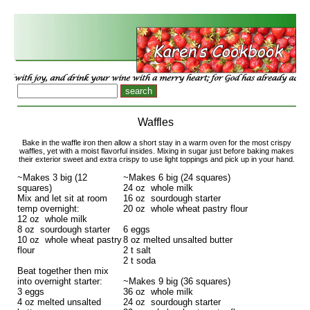
Waffles
Bake in the waffle iron then allow a short stay in a warm oven for the most crispy
waffles, yet with a moist flavorful insides. Mixing in sugar just before baking makes
their exterior sweet and extra crispy to use light toppings and pick up in your hand.
~Makes 3 big (12
~Makes 6 big (24 squares)
squares)
24 oz whole milk
Mix and let sit at room
16 oz sourdough starter
temp overnight:
20 oz whole wheat pastry flour
12 oz whole milk
8 oz sourdough starter
6 eggs
10 oz whole wheat pastry
8 oz melted unsalted butter
flour
2 t salt
2 t soda
Beat together then mix
into overnight starter:
~Makes 9 big (36 squares)
3 eggs
36 oz whole milk
4 oz melted unsalted
24 oz sourdough starter