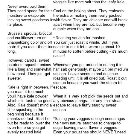
veggies like more salt than the leafy kale.
Never overcrowd them.
They need space for their
Cool on the baking sheet. They reabsorb
moisture to evaporate
the extra oil making them really packed
leaving sweet goodness in
with flavor. They are delicate and will break
its place.
apart when they are hot, but become very
durable when they are cool.
Brussels sprouts, broccoli
and cauliflower turn an
~Roasting squash for mashed.
unappetizing color and off
You can just roast it whole. But if you
taste if you roast them too
decide to cut it let it warm up about 10
long.
minutes to soften before cutting - it's much
easier!
However, carrots, sweet
potatoes, squash, onions
Whenever you get around to cutting it in
like a long and somewhat
half salt generously, maybe 1 t per medium
slow roast. They just get
squash. Leave seeds in and continue
sweeter.
roasting until it is all dried out. Roast it cut
side up because you want the steam to
Kale is right in between. If
escape.
you roast it too much
you'll have kale powder
When it is very soft pick the seeds out and
which still tastes so good!
any obvious strings. Let any final steam
Also, Kale doesn't mind a
escape to leave fluffy starchy sweet
little squishing in the
squash.
beginning because it
shrinks so fast. Start hot
*Salting your veggies enough encourages
but be ready to lower the
their own natural starches to change to
oven temp so you get
sugar leaving sweet flavorful veggies.
evenly roasted kale
Even your squashes should NEVER need