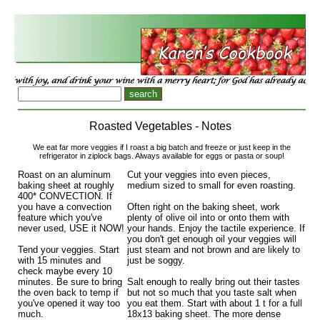
Roasted Vegetables - Notes
We eat far more veggies if I roast a big batch and freeze or just keep in the
refrigerator in ziplock bags. Always available for eggs or pasta or soup!
Roast on an aluminum
Cut your veggies into even pieces,
baking sheet at roughly
medium sized to small for even roasting.
400* CONVECTION. If
you have a convection
Often right on the baking sheet, work
feature which you've
plenty of olive oil into or onto them with
never used, USE it NOW!
your hands. Enjoy the tactile experience. If
you don't get enough oil your veggies will
Tend your veggies. Start
just steam and not brown and are likely to
with 15 minutes and
just be soggy.
check maybe every 10
minutes. Be sure to bring
Salt enough to really bring out their tastes
the oven back to temp if
but not so much that you taste salt when
you've opened it way too
you eat them. Start with about 1 t for a full
much.
18x13 baking sheet. The more dense