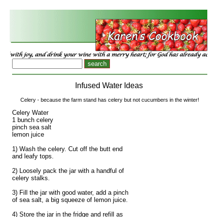
Infused Water Ideas
Celery - because the farm stand has celery but not cucumbers in the winter!
Celery Water
1 bunch celery
pinch sea salt
lemon juice
1) Wash the celery. Cut off the butt end
and leafy tops.
2) Loosely pack the jar with a handful of
celery stalks.
3) Fill the jar with good water, add a pinch
of sea salt, a big squeeze of lemon juice.
4) Store the jar in the fridge and refill as