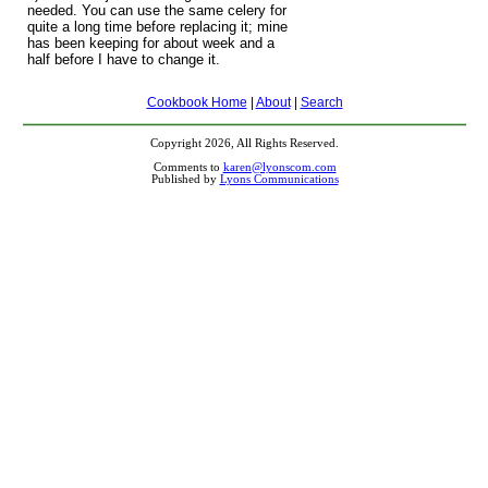
needed. You can use the same celery for
quite a long time before replacing it; mine
has been keeping for about week and a
half before I have to change it.
Cookbook Home
|
About
|
Search
Copyright 2026, All Rights Reserved.
Comments to
karen@lyonscom.com
Published by
Lyons Communications