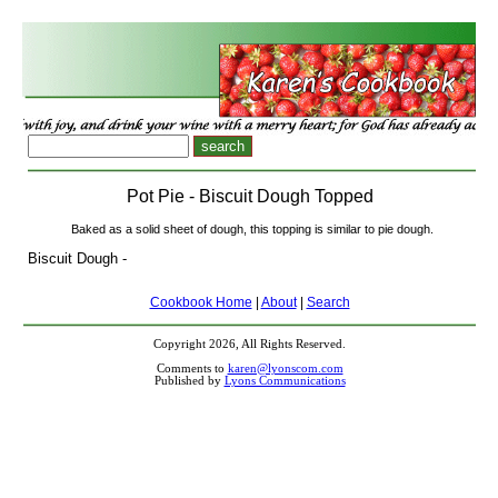
Pot Pie - Biscuit Dough Topped
Baked as a solid sheet of dough, this topping is similar to pie dough.
Biscuit Dough -
Cookbook Home
|
About
|
Search
Copyright 2026, All Rights Reserved.
Comments to
karen@lyonscom.com
Published by
Lyons Communications