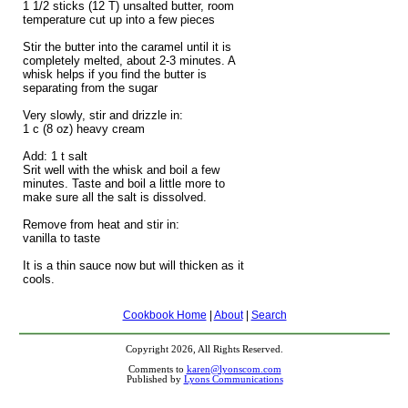
1 1/2 sticks (12 T) unsalted butter, room
temperature cut up into a few pieces
Stir the butter into the caramel until it is
completely melted, about 2-3 minutes. A
whisk helps if you find the butter is
separating from the sugar
Very slowly, stir and drizzle in:
1 c (8 oz) heavy cream
Add: 1 t salt
Srit well with the whisk and boil a few
minutes. Taste and boil a little more to
make sure all the salt is dissolved.
Remove from heat and stir in:
vanilla to taste
It is a thin sauce now but will thicken as it
cools.
Cookbook Home
|
About
|
Search
Copyright 2026, All Rights Reserved.
Comments to
karen@lyonscom.com
Published by
Lyons Communications