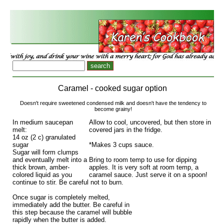
Caramel - cooked sugar option
Doesn't require sweetened condensed milk and doesn't have the tendency to
become grainy!
In medium saucepan
Allow to cool, uncovered, but then store in
melt:
covered jars in the fridge.
14 oz (2 c) granulated
sugar
*Makes 3 cups sauce.
Sugar will form clumps
and eventually melt into a
Bring to room temp to use for dipping
thick brown, amber-
apples. It is very soft at room temp, a
colored liquid as you
caramel sauce. Just serve it on a spoon!
continue to stir. Be careful not to burn.
Once sugar is completely melted,
immediately add the butter. Be careful in
this step because the caramel will bubble
rapidly when the butter is added.