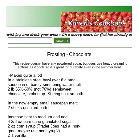
Frosting - Chocolate
This recipe doesn't have any powdered sugar, but does use heavy cream! It
stiffens as it cools so it is great for durability even in the summer heat.
~Makes quite a lot!
In a stainless steel bowl over 6 c small
saucepan of barely simmering water melt:
2 lb 35%-60% (not 70%) semisweet
chocolate, broken up. Stirring until smooth.
In the now empty small saucepan melt:
2 sticks unsalted butter
Increase heat to medium and add:
4 2/3 oz pure cane granulated sugar
2 oz corn syrup (Trader Joes had a non-
gmo, maybe use rice syrup?)
2 T vanilla