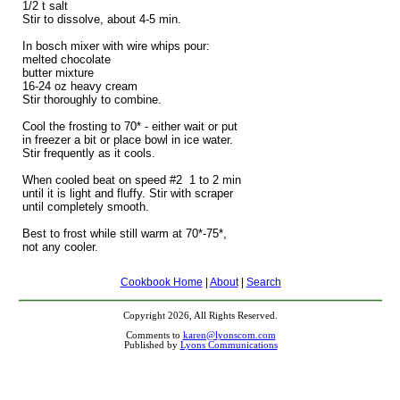
1/2 t salt
Stir to dissolve, about 4-5 min.
In bosch mixer with wire whips pour:
melted chocolate
butter mixture
16-24 oz heavy cream
Stir thoroughly to combine.
Cool the frosting to 70* - either wait or put
in freezer a bit or place bowl in ice water.
Stir frequently as it cools.
When cooled beat on speed #2 1 to 2 min
until it is light and fluffy. Stir with scraper
until completely smooth.
Best to frost while still warm at 70*-75*,
not any cooler.
Cookbook Home
|
About
|
Search
Copyright 2026, All Rights Reserved.
Comments to
karen@lyonscom.com
Published by
Lyons Communications