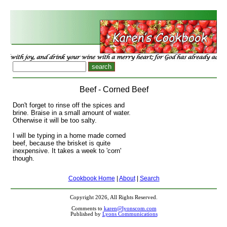
Beef - Corned Beef
Don't forget to rinse off the spices and
brine. Braise in a small amount of water.
Otherwise it will be too salty.
I will be typing in a home made corned
beef, because the brisket is quite
inexpensive. It takes a week to 'corn'
though.
Cookbook Home
|
About
|
Search
Copyright 2026, All Rights Reserved.
Comments to
karen@lyonscom.com
Published by
Lyons Communications