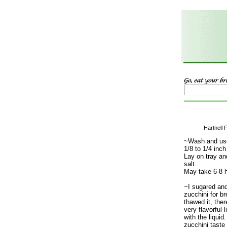
Hartnell 
~Wash and use
1/8 to 1/4 inch
Lay on tray and
salt.
May take 6-8 h
~I sugared and
zucchini for br
thawed it, the
very flavorful 
with the liqui
zucchini taste 