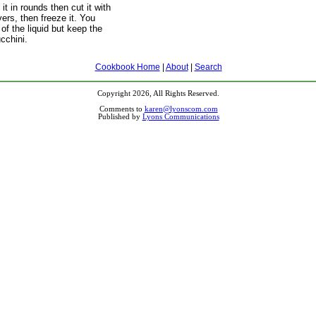
t in rounds then cut it with
ivers, then freeze it. You
 of the liquid but keep the
ucchini.
Cookbook Home
|
About
|
Search
Copyright 2026, All Rights Reserved.
Comments to
karen@lyonscom.com
Published by
Lyons Communications