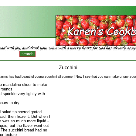
Zucchini
Farms has had beautiful young zucchini all summer! Now I see that you can make crispy zucc
 mandoline slicer to make
 rounds.
 sprinkle very lightly with
ours to dry.
 salad spinnered grated
ead, then froze it. But when I
re was so much more liquid -
liquid, but the flavor went out
d. The zucchini bread had no
or texture.