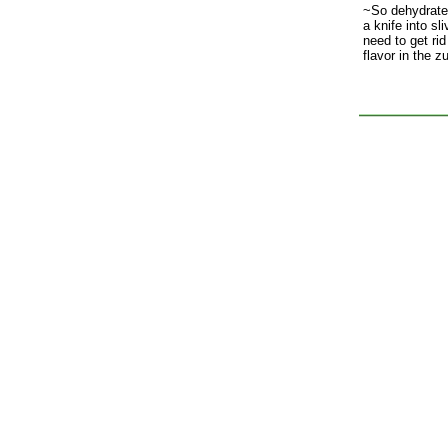
~So dehydrate i
a knife into sl
need to get rid
flavor in the z