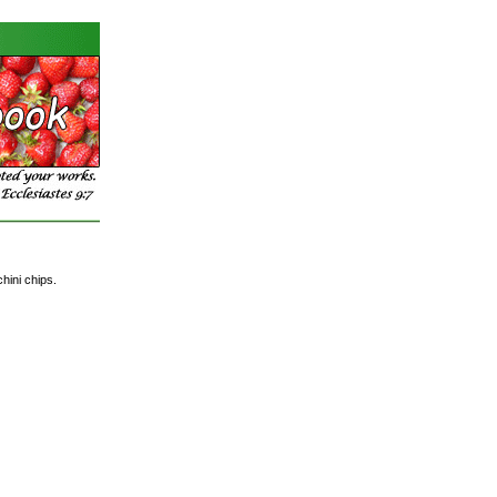
hini chips.