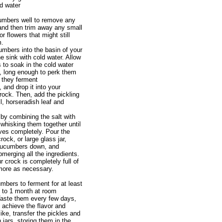
ed water
umbers well to remove any
, and then trim away any small
r flowers that might still
m.
mbers into the basin of your
the sink with cold water. Allow
to soak in the cold water
, long enough to perk them
e they ferment
, and drop it into your
rock. Then, add the pickling
l, horseradish leaf and
 by combining the salt with
 whisking them together until
lves completely. Pour the
crock, or large glass jar,
cucumbers down, and
merging all the ingredients.
 crock is completely full of
more as necessary.
mbers to ferment for at least
 to 1 month at room
Taste them every few days,
achieve the flavor and
ike, transfer the pickles and
 jars, storing them in the