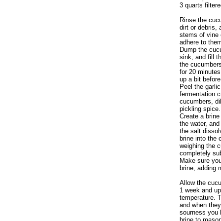
3 quarts filter
Rinse the cuc
dirt or debris
stems of vine o
adhere to the
Dump the cucu
sink, and fill 
the cucumbers 
for 20 minutes
up a bit befor
Peel the garlic
fermentation c
cucumbers, dil
pickling spice.
Create a brine
the water, and
the salt disso
brine into the 
weighing the 
completely sub
Make sure your
brine, adding 
Allow the cucu
1 week and up
temperature. 
and when they 
sourness you l
brine to mason