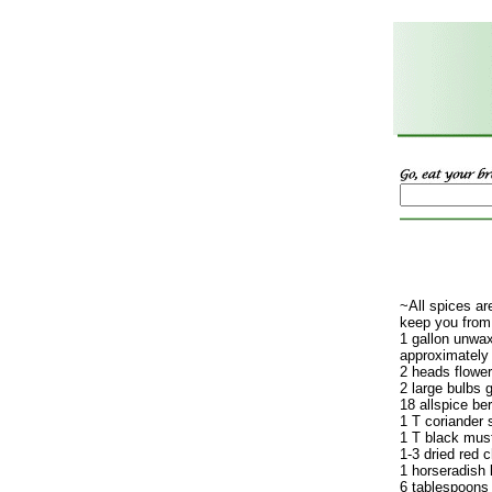
~All spices are
keep you from
1 gallon unwa
approximately
2 heads floweri
2 large bulbs g
18 allspice ber
1 T coriander 
1 T black mus
1-3 dried red c
1 horseradish 
6 tablespoons 