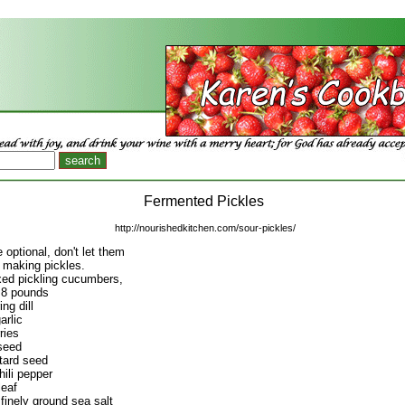
Fermented Pickles
http://nourishedkitchen.com/sour-pickles/
 optional, don't let them
 making pickles.
xed pickling cucumbers,
 8 pounds
ng dill
arlic
ries
seed
tard seed
hili pepper
leaf
finely ground sea salt