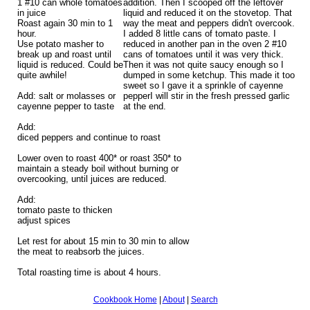
1 #10 can whole tomatoes
addition. Then I scooped off the leftover
in juice
liquid and reduced it on the stovetop. That
Roast again 30 min to 1
way the meat and peppers didn't overcook.
hour.
I added 8 little cans of tomato paste. I
Use potato masher to
reduced in another pan in the oven 2 #10
break up and roast until
cans of tomatoes until it was very thick.
liquid is reduced. Could be
Then it was not quite saucy enough so I
quite awhile!
dumped in some ketchup. This made it too
sweet so I gave it a sprinkle of cayenne
Add: salt or molasses or
pepperI will stir in the fresh pressed garlic
cayenne pepper to taste
at the end.
Add:
diced peppers and continue to roast
Lower oven to roast 400* or roast 350* to
maintain a steady boil without burning or
overcooking, until juices are reduced.
Add:
tomato paste to thicken
adjust spices
Let rest for about 15 min to 30 min to allow
the meat to reabsorb the juices.
Total roasting time is about 4 hours.
Cookbook Home
|
About
|
Search