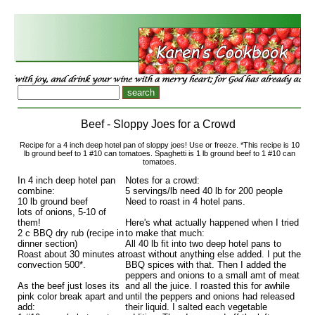
Beef - Sloppy Joes for a Crowd
Recipe for a 4 inch deep hotel pan of sloppy joes! Use or freeze. *This recipe is 10
lb ground beef to 1 #10 can tomatoes. Spaghetti is 1 lb ground beef to 1 #10 can
tomatoes.
In 4 inch deep hotel pan
Notes for a crowd:
combine:
5 servings/lb need 40 lb for 200 people
10 lb ground beef
Need to roast in 4 hotel pans.
lots of onions, 5-10 of
them!
Here's what actually happened when I tried
2 c BBQ dry rub (recipe in
to make that much:
dinner section)
All 40 lb fit into two deep hotel pans to
Roast about 30 minutes at
roast without anything else added. I put the
convection 500*.
BBQ spices with that. Then I added the
peppers and onions to a small amt of meat
As the beef just loses its
and all the juice. I roasted this for awhile
pink color break apart and
until the peppers and onions had released
add:
their liquid. I salted each vegetable