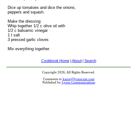
Dice up tomatoes and dice the onions,
peppers and squash.
Make the dressing:
Whip together 1/2 c olive oil with
1/2 c balsamic vinegar
1 t salt
3 pressed garlic cloves
Mix everything together.
Cookbook Home
|
About
|
Search
Copyright 2026, All Rights Reserved.
Comments to
karen@lyonscom.com
Published by
Lyons Communications