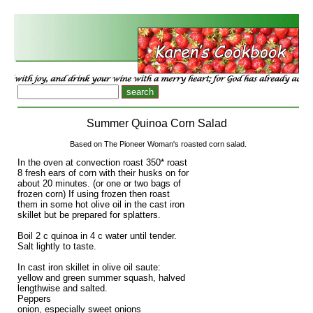
Summer Quinoa Corn Salad
Based on The Pioneer Woman's roasted corn salad.
In the oven at convection roast 350* roast
8 fresh ears of corn with their husks on for
about 20 minutes. (or one or two bags of
frozen corn) If using frozen then roast
them in some hot olive oil in the cast iron
skillet but be prepared for splatters.
Boil 2 c quinoa in 4 c water until tender.
Salt lightly to taste.
In cast iron skillet in olive oil saute:
yellow and green summer squash, halved
lengthwise and salted.
Peppers
onion, especially sweet onions