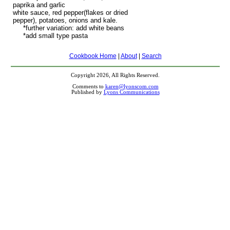
paprika and garlic
white sauce, red pepper(flakes or dried
pepper), potatoes, onions and kale.
*further variation: add white beans
*add small type pasta
Cookbook Home
|
About
|
Search
Copyright 2026, All Rights Reserved.
Comments to
karen@lyonscom.com
Published by
Lyons Communications