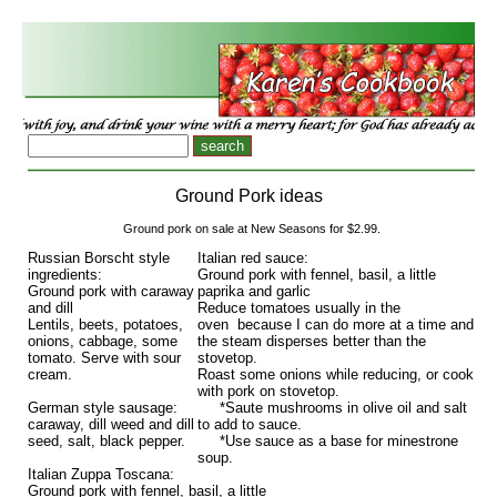
Ground Pork ideas
Ground pork on sale at New Seasons for $2.99.
Russian Borscht style
Italian red sauce:
ingredients:
Ground pork with fennel, basil, a little
Ground pork with caraway
paprika and garlic
and dill
Reduce tomatoes usually in the
Lentils, beets, potatoes,
oven because I can do more at a time and
onions, cabbage, some
the steam disperses better than the
tomato. Serve with sour
stovetop.
cream.
Roast some onions while reducing, or cook
with pork on stovetop.
German style sausage:
*Saute mushrooms in olive oil and salt
caraway, dill weed and dill
to add to sauce.
seed, salt, black pepper.
*Use sauce as a base for minestrone
soup.
Italian Zuppa Toscana:
Ground pork with fennel, basil, a little