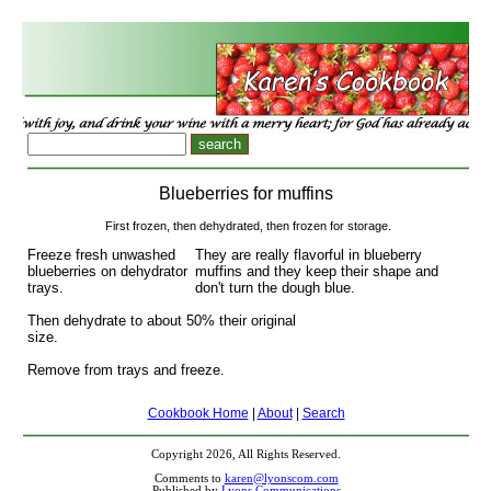
Blueberries for muffins
First frozen, then dehydrated, then frozen for storage.
Freeze fresh unwashed
They are really flavorful in blueberry
blueberries on dehydrator
muffins and they keep their shape and
trays.
don't turn the dough blue.
Then dehydrate to about 50% their original
size.
Remove from trays and freeze.
Cookbook Home
|
About
|
Search
Copyright 2026, All Rights Reserved.
Comments to
karen@lyonscom.com
Published by
Lyons Communications