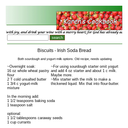
Biscuits - Irish Soda Bread
Both sourdough and yogurt-milk options. Old recipe, needs updating
~Overnight soak:
~For using sourdough starter omit yogurt
16 oz whole wheat pastry
and add 4 oz starter and about 1 c milk.
flour
Maybe more.
2 T cold unsalted butter
~Mix starter with the milk to make a
1 3/4 c yogurt-milk
thickened liquid. Mix that into flour-butter.
mixture
In the morning add:
1 1/2 teaspoons baking soda
1 teaspoon salt
optional:
1 1/2 tablespoons caraway seeds
1 cup currants