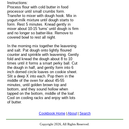
Instructions:
Process flour with cold butter in food
processor until small crumbs form.
Transfer to mixer with dough hook. Mix in
yogurt-milk mixture until dough starts to
form. Rest 5 minutes. Knead gently in
mixer about 10-15 'turns' until dough is firm
and no longer so batter-like. Remove to
covered bowl to rest all night.
In the morning mix together the leavening
and salt. Pat dough onto lightly floured
counter and sprinkle with leavening. Gently
fold and knead the dough about 8 to 10
times until it forms a smart perky ball. Cut
the dough in half, and gently form into 6
inch domed circle loaves on cookie sheet.
Slit a deep X into each. Pop them in the
middle of the oven for about 45-55
minutes, until golden brown top and
bottom, and they sound hollow when
tapped on the bottom, middle of the loaf.
Cool on cooling racks and enjoy with lots
of butter.
Cookbook Home
|
About
|
Search
Copyright 2026, All Rights Reserved.