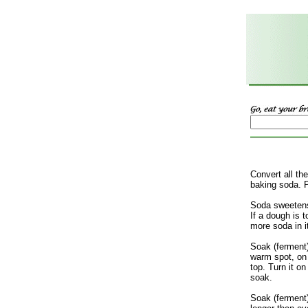
Convert all th
baking soda. 
Soda sweetens
If a dough is t
more soda in i
Soak (ferment
warm spot, on
top. Turn it on
soak.
Soak (ferment)