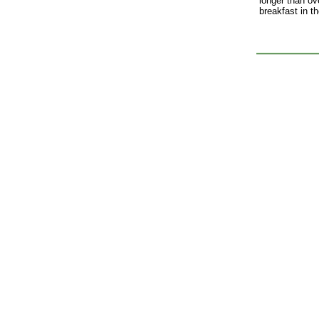
longer than ove
breakfast in t