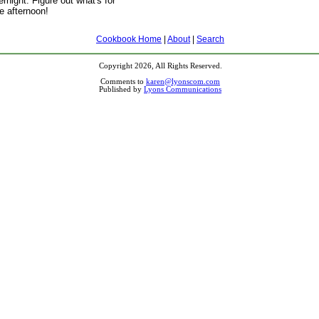
rnight. Figure out what's for
he afternoon!
Cookbook Home
|
About
|
Search
Copyright 2026, All Rights Reserved.
Comments to
karen@lyonscom.com
Published by
Lyons Communications