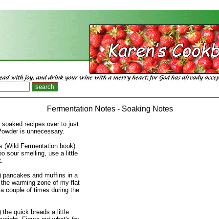
Fermentation Notes - Soaking Notes
e soaked recipes over to just
Powder is unnecessary.
 (Wild Fermentation book).
oo sour smelling, use a little
t.
) pancakes and muffins in a
 the warming zone of my flat
 a couple of times during the
 the quick breads a little