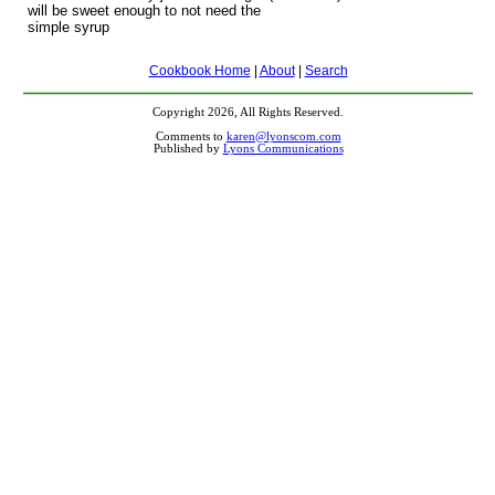
will be sweet enough to not need the
simple syrup
Cookbook Home
|
About
|
Search
Copyright 2026, All Rights Reserved.
Comments to
karen@lyonscom.com
Published by
Lyons Communications