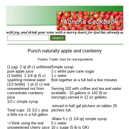
Punch naturally apple and cranberry
Thanks Trader Joes for real ingredients
(1 jug) 2 qt (8 c) unfiltered
Simple syrup:
pure apple juice
2 c white pure cane sugar
(1 bottle) 1 1/4 qt (5 c)
1 c water
sparkling mineral water
Boil together at a full boil a few minutes
(1/2 bottle) 1 pt (2 c) real
unsweetened not from
Serving 102 with coffee and tea and water
concentrate cranberry
available - 10 gallons is 142 (9 oz
juice
servings) served in 12 oz goblets.
1/2 c simple syrup
-served in half gal pitchers on tables 20
Total cups: 15 1/2 c plus
pitchers full.
a little ice is a full gallon.
-Make 5 c (1 1/4 qt) simple syrup
~I think using the real
5 c water
unsweetened cherry juice
10 c sugar (5 lb is OK)