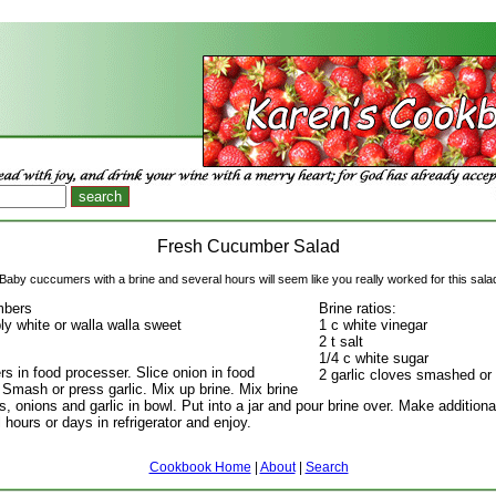
Fresh Cucumber Salad
Baby cuccumers with a brine and several hours will seem like you really worked for this sala
mbers
Brine ratios:
ly white or walla walla sweet
1 c white vinegar
2 t salt
1/4 c white sugar
s in food processer. Slice onion in food
2 garlic cloves smashed or
 Smash or press garlic. Mix up brine. Mix brine
 onions and garlic in bowl. Put into a jar and pour brine over. Make additional
 hours or days in refrigerator and enjoy.
Cookbook Home
|
About
|
Search