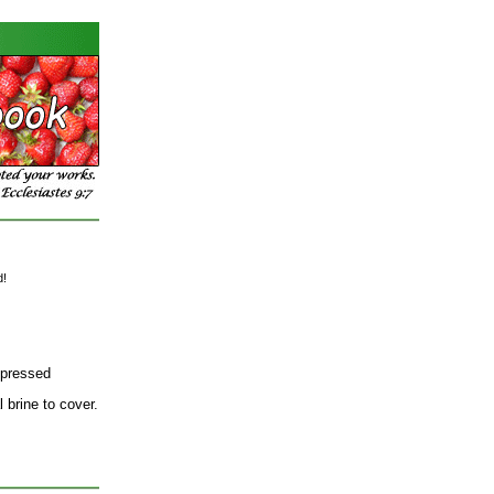
d!
 pressed
 brine to cover.