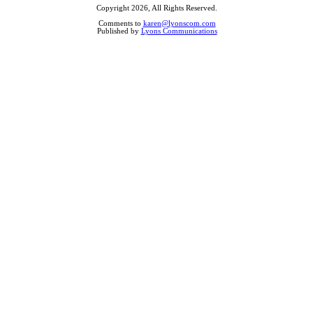
Copyright 2026, All Rights Reserved.
Comments to
karen@lyonscom.com
Published by
Lyons Communications