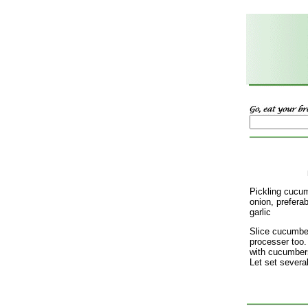
Pickling cucu
onion, preferab
garlic
Slice cucumber
processer too.
with cucumbers,
Let set several