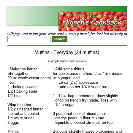
Muffins - Everyday (24 muffins)
A simple batter with options!
~Make the batter.
~Add some things.
Stir together:
for applesauce muffins: 8 oz 'milk mixed
20 oz whole wheat pastry
with yogurt' and
flour
16 oz (2 c) applesauce
2 t baking powder
add another 1/4 c sugar too.
1/2 t baking soda
1/2 t salt
1 12oz bag cranberries: thaw slightly
chop on french fry blade. Toss with
Whip together:
1/4 c sugar.
1/2 c unsalted butter,
melted and cooled
3 pears not peeled, diced small,
1 c white sugar
dredge pears in flour mixture.
2 eggs
Sprinkle chopped almonds on top.
Mix in:
2-3 cups slightly thawed blueberries and