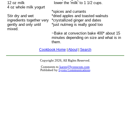
12 oz milk
lower the 'milk' to 1 1/2 cups.
4 oz whole milk yogurt
*spices and currants
Stir dry and wet
*dried apples and toasted walnuts
ingredients together very
*crystallized ginger and dates
gently and only until
*just nutmeg is really good too
mixed.
~Bake at convection bake 400* about 15
minutes depending on size and what is in
them.
Cookbook Home
|
About
|
Search
Copyright 2026, All Rights Reserved.
Comments to
karen@lyonscom.com
Published by
Lyons Communications